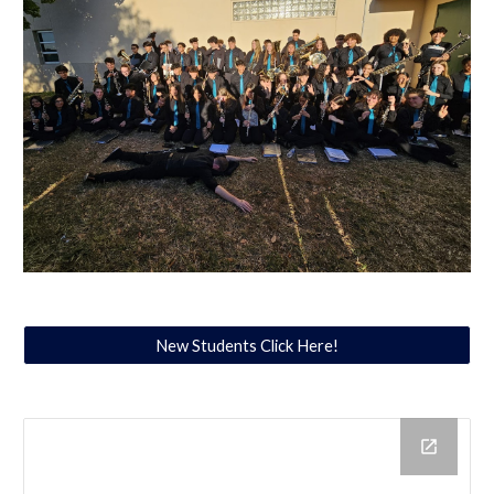
New Students Click Here!