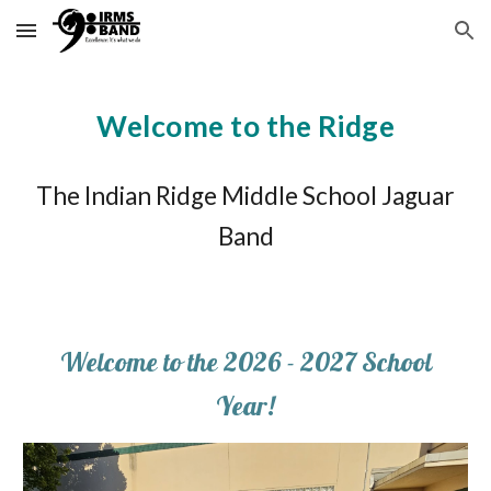
Skip to main content
Skip to navigation
Welcome to the Ridge
The Indian Ridge Middle School Jaguar
Band
Welcome to the 2026 - 2027 School
Year!