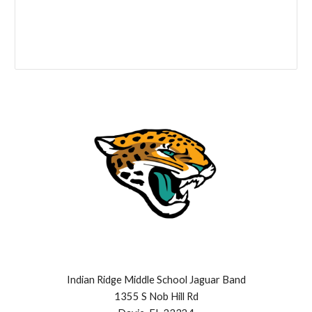
Indian Ridge Middle School Jaguar Band
1355 S Nob Hill Rd